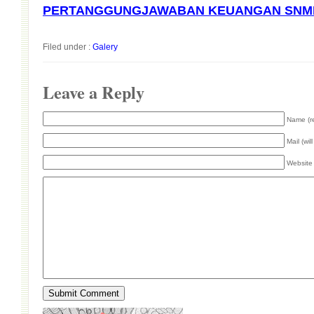
PERTANGGUNGJAWABAN KEUANGAN SNMP
Filed under :
Galery
Leave a Reply
Name (r
Mail (wil
Website